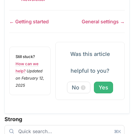
← Getting started
General settings →
Was this article
Still stuck?
How can we
helpful to you?
help?
Updated
on February 12,
2025
No
Yes
1
Strong
⌘K