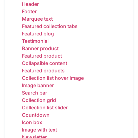
Header
Footer
Marquee text
Featured collection tabs
Featured blog
Testimonial
Banner product
Featured product
Collapsible content
Featured products
Collection list hover image
Image banner
Search bar
Collection grid
Collection list slider
Countdown
Icon box
Image with text
Newsletter