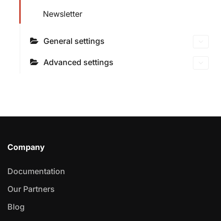
Newsletter
General settings
Advanced settings
Company
Documentation
Our Partners
Blog