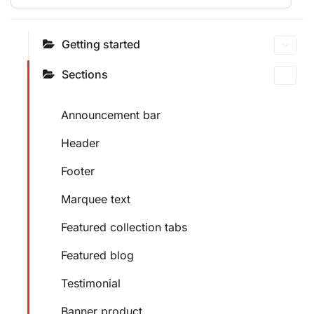
Getting started
Sections
Announcement bar
Header
Footer
Marquee text
Featured collection tabs
Featured blog
Testimonial
Banner product