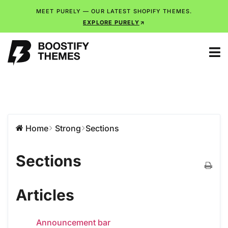
MEET PURELY — OUR LATEST SHOPIFY THEMES.
EXPLORE PURELY
Home
Strong
Sections
Sections
Articles
Announcement bar