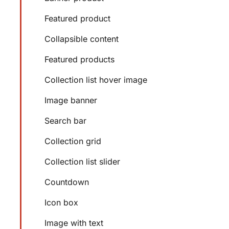
Featured product
Collapsible content
Featured products
Collection list hover image
Image banner
Search bar
Collection grid
Collection list slider
Countdown
Icon box
Image with text