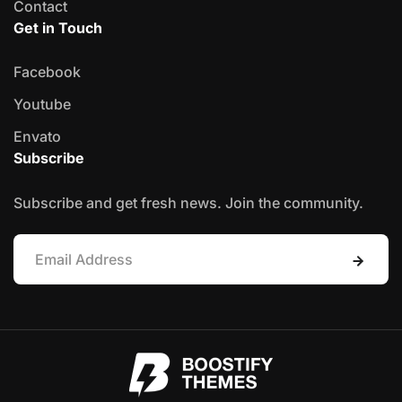
Contact
Get in Touch
Facebook
Youtube
Envato
Subscribe
Subscribe and get fresh news. Join the community.