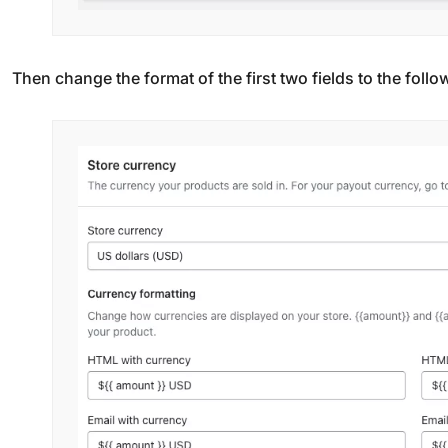
Then change the format of the first two fields to the follo