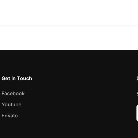
Get in Touch
Facebook
Youtube
Envato