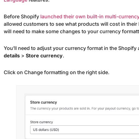
Before Shopify
launched their own built-in multi-currency
allowed customers to see what products will cost in their l
will need to make some changes to your currency formatt
You’ll need to adjust your currency format in the Shopify
details
>
Store currency
.
Click on Change formatting on the right side.