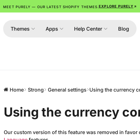
EXPLORE PURELY
MEET PURELY — OUR LATEST SHOPIFY THEMES.
Themes
Apps
Help Center
Blog
Home
Strong
General settings
Using the currency c
Using the currency co
Our custom version of this feature was removed in favor
Language
features.