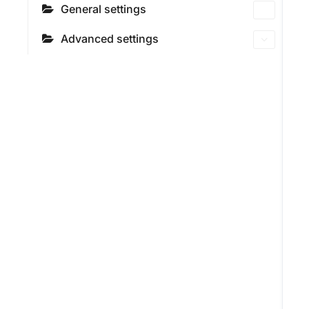
General settings
Advanced settings