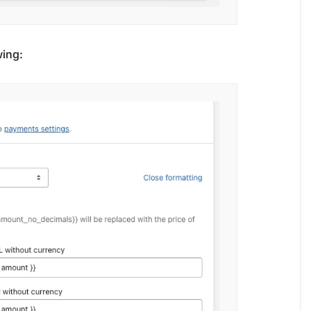
wing: