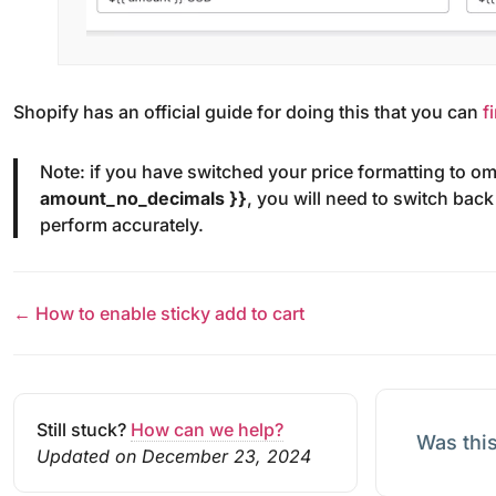
Shopify has an official guide for doing this that you can
f
Note: if you have switched your price formatting to o
amount_no_decimals }}
, you will need to switch back
perform accurately.
← How to enable sticky add to cart
Still stuck?
How can we help?
Was this
Updated on December 23, 2024