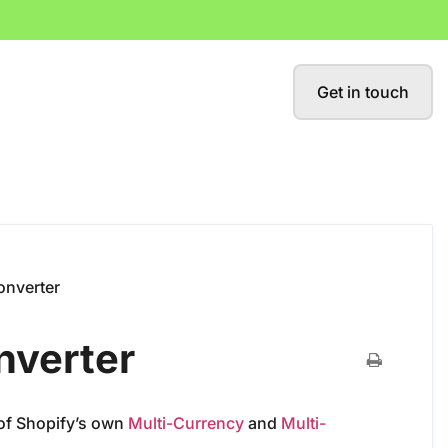
Get in touch
onverter
nverter
 of Shopify’s own
Multi-Currency
and
Multi-