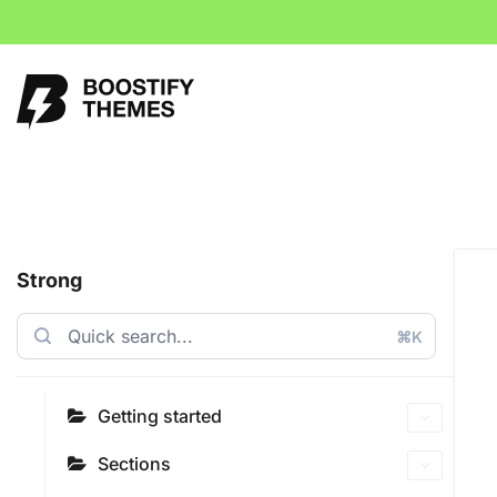
Strong
⌘K
Getting started
Sections