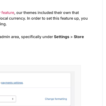
 feature
, our themes included their own that
ocal currency. In order to set this feature up, you
ing.
 admin area, specifically under
Settings
>
Store