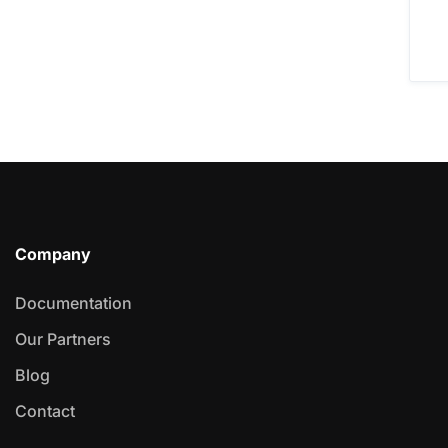
Company
Documentation
Our Partners
Blog
Contact