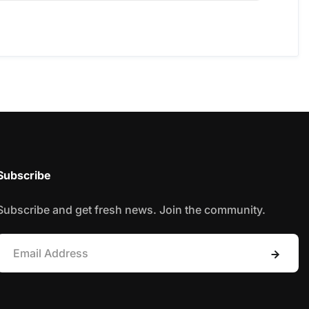
Subscribe
Subscribe and get fresh news. Join the community.