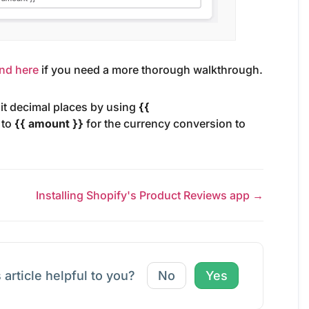
ind here
if you need a more thorough walkthrough.
mit decimal places by using
{{
 to
{{ amount }}
for the currency conversion to
Installing Shopify's Product Reviews app →
 article helpful to you?
No
Yes