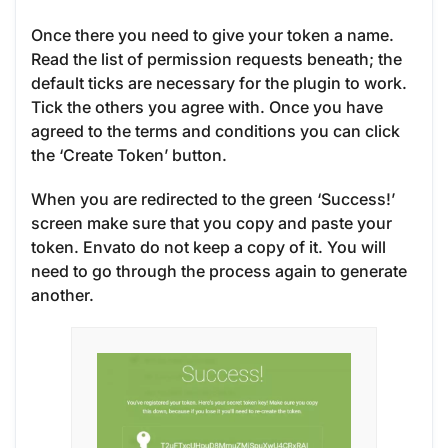
Once there you need to give your token a name.
Read the list of permission requests beneath; the
default ticks are necessary for the plugin to work.
Tick the others you agree with. Once you have
agreed to the terms and conditions you can click
the ‘Create Token’ button.
When you are redirected to the green ‘Success!’
screen make sure that you copy and paste your
token. Envato do not keep a copy of it. You will
need to go through the process again to generate
another.