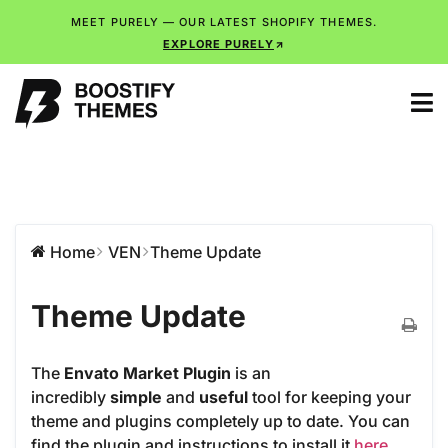
MEET PURELY — OUR LATEST SHOPIFY THEMES.
EXPLORE PURELY
Home
VEN
Theme Update
Theme Update
The
Envato Market Plugin
is an
incredibly
simple
and
useful
tool for keeping your
theme and plugins completely up to date. You can
find the plugin and instructions to install it
here
.