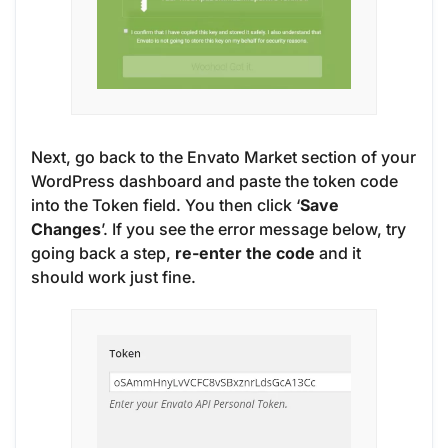
Next, go back to the Envato Market section of your
WordPress dashboard and paste the token code
into the Token field. You then click ‘
Save
Changes
’. If you see the error message below, try
going back a step,
re-enter the code
and it
should work just fine.