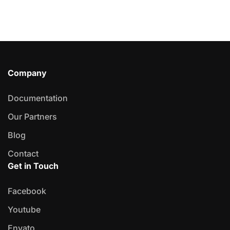
Company
Documentation
Our Partners
Blog
Contact
Get in Touch
Facebook
Youtube
Envato