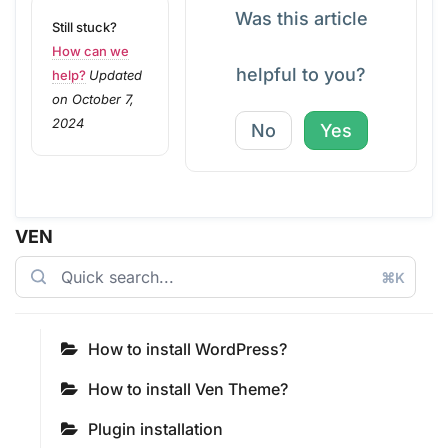
Was this article
Still stuck?
How can we
helpful to you?
help?
Updated
on October 7,
2024
No
Yes
VEN
⌘K
How to install WordPress?
How to install Ven Theme?
Plugin installation