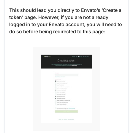
This should lead you directly to Envato’s ‘Create a
token’ page. However, if you are not already
logged in to your Envato account, you will need to
do so before being redirected to this page: