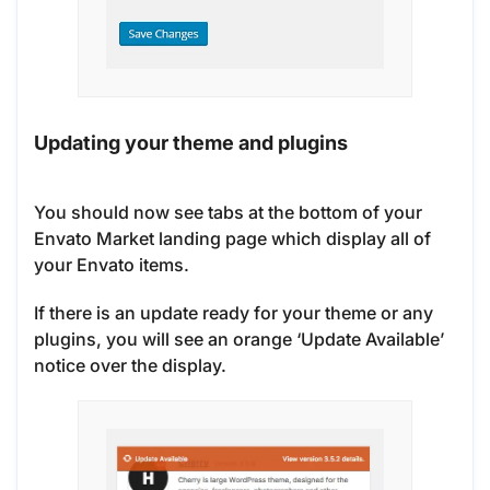
Updating your theme and plugins
You should now see tabs at the bottom of your
Envato Market landing page which display all of
your Envato items.
If there is an update ready for your theme or any
plugins, you will see an orange ‘Update Available’
notice over the display.