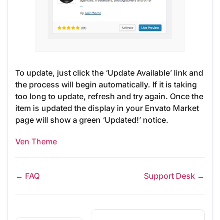
To update, just click the ‘Update Available’ link and
the process will begin automatically. If it is taking
too long to update, refresh and try again. Once the
item is updated the display in your Envato Market
page will show a green ‘Updated!’ notice.
Ven Theme
← FAQ
Support Desk →