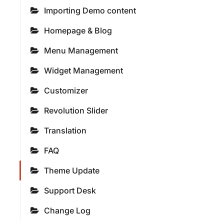
Importing Demo content
Homepage & Blog
Menu Management
Widget Management
Customizer
Revolution Slider
Translation
FAQ
Theme Update
Support Desk
Change Log