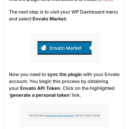
The next step is to visit your WP Dashboard menu
and select
Envato Market:
Now you need to
sync the plugin
with your Envato
account. You begin this process by obtaining
your
Envato API Token
. Click on the highlighted
‘
generate a personal token
’ link.