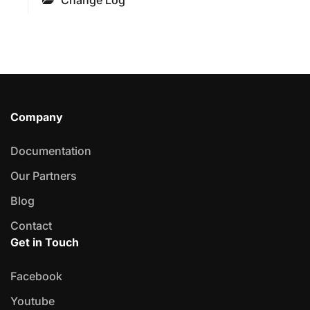
Change Log
Company
Documentation
Our Partners
Blog
Contact
Get in Touch
Facebook
Youtube