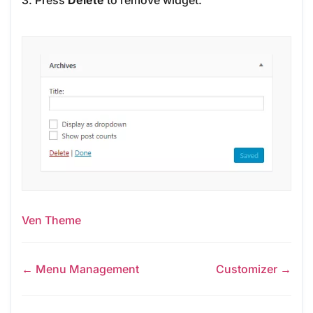
3. Press
Delete
to remove widget.
Ven Theme
← Menu Management
Customizer →