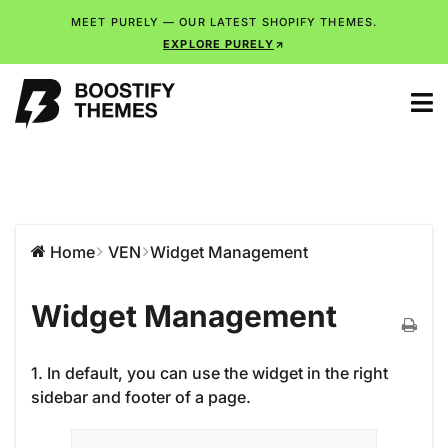
MEET PURELY — OUR LATEST SHOPIFY THEMES.
EXPLORE PURELY
Home
VEN
Widget Management
Widget Management
1. In default, you can use the widget in the right
sidebar and footer of a page.