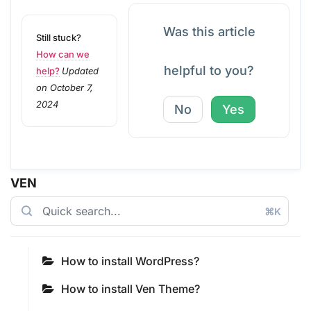
Was this article
Still stuck?
How can we
helpful to you?
help?
Updated
on October 7,
2024
No
Yes
VEN
⌘K
How to install WordPress?
How to install Ven Theme?