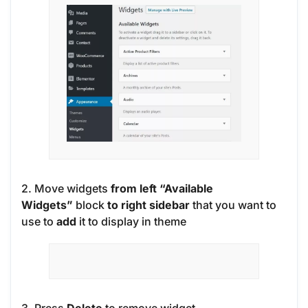
2. Move widgets
from left “Available
Widgets”
block
to right sidebar
that you want to
use to
add
it to display in theme