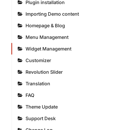
Plugin installation
Importing Demo content
Homepage & Blog
Menu Management
Widget Management
Customizer
Revolution Slider
Translation
FAQ
Theme Update
Support Desk