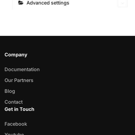
Advanced settings
Company
Documentation
Our Partners
Blog
Contact
Get in Touch
Facebook
Youtube