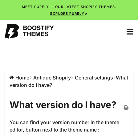
MEET PURELY — OUR LATEST SHOPIFY THEMES.
EXPLORE PURELY
Home
Antique Shopify
General settings
What
version do I have?
What version do I have?
You can find your version number in the theme
editor, button next to the theme name :