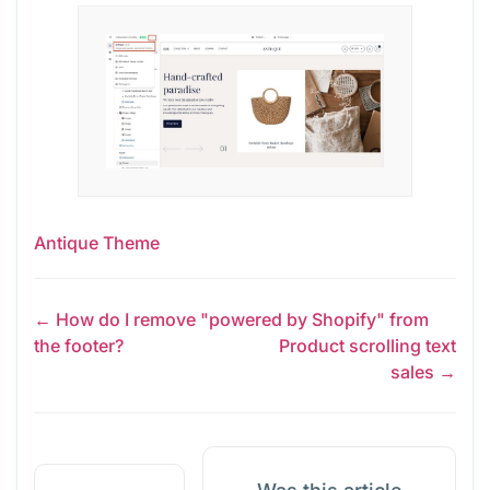
Antique Theme
← How do I remove "powered by Shopify" from
the footer?
Product scrolling text
sales →