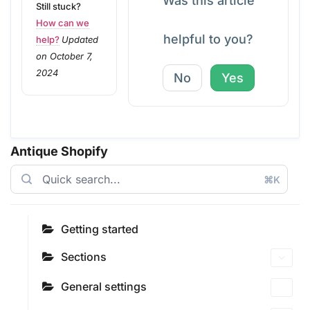
Was this article
Still stuck?
How can we
helpful to you?
help?
Updated
on October 7,
2024
No
Yes
Antique Shopify
⌘K
Getting started
Sections
General settings