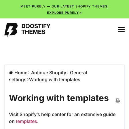
MEET PURELY — OUR LATEST SHOPIFY THEMES.
EXPLORE PURELY
Home
Antique Shopify
General
settings
Working with templates
Working with templates
Visit Shopify’s help center for an extensive guide
on
templates
.