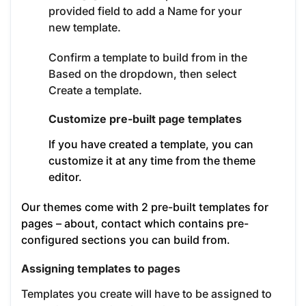
provided field to add a Name for your
new template.
Confirm a template to build from in the
Based on the dropdown, then select
Create a template.
Customize pre-built page templates
If you have created a template, you can
customize it at any time from the theme
editor.
Our themes come with 2 pre-built templates for
pages – about, contact which contains pre-
configured sections you can build from.
Assigning templates to pages
Templates you create will have to be assigned to