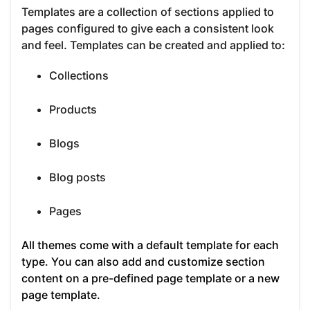
Templates are a collection of sections applied to
pages configured to give each a consistent look
and feel. Templates can be created and applied to:
Collections
Products
Blogs
Blog posts
Pages
All themes come with a default template for each
type. You can also add and customize section
content on a pre-defined page template or a new
page template.