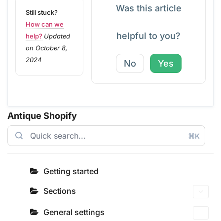
Was this article
Still stuck?
How can we
helpful to you?
help?
Updated
on October 8,
2024
No
Yes
Antique Shopify
⌘K
Getting started
Sections
General settings