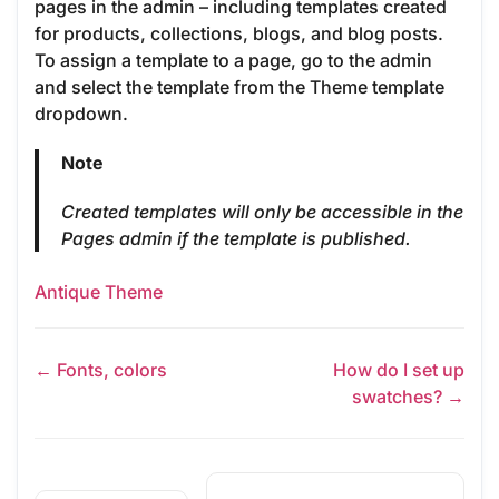
pages in the admin – including templates created
for products, collections, blogs, and blog posts.
To assign a template to a page, go to the admin
and select the template from the Theme template
dropdown.
Note
Created templates will only be accessible in the
Pages admin if the template is published.
Antique Theme
← Fonts, colors
How do I set up
swatches? →