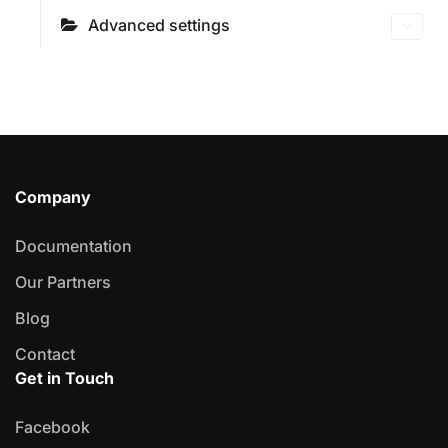
Advanced settings
Company
Documentation
Our Partners
Blog
Contact
Get in Touch
Facebook