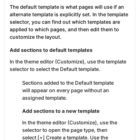
The default template is what pages will use if an
alternate template is explicitly set.
In the template
selector, you can find out which templates are
applied to which pages, and then edit them to
customize the layout.
Add sections to default templates
In the theme editor (Customize), use the template
selector to select the Default template.
Sections added to the Default template
will appear on every page without an
assigned template.
Add sections to a new template
In the theme editor (Customize), use the
selector to open the page type, then
select [+] Create a template. Use the