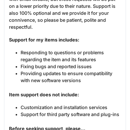
on a lower priority due to their nature. Support is
also 100% optional and we provide it for your
connivence, so please be patient, polite and
respectful.
Support for my items includes:
Responding to questions or problems
regarding the item and its features
Fixing bugs and reported issues
Providing updates to ensure compatibility
with new software versions
Item support does not include:
Customization and installation services
Support for third party software and plug-ins
Before seeking support, please…