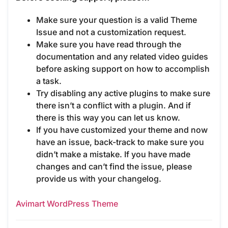
Make sure your question is a valid Theme
Issue and not a customization request.
Make sure you have read through the
documentation and any related video guides
before asking support on how to accomplish
a task.
Try disabling any active plugins to make sure
there isn’t a conflict with a plugin. And if
there is this way you can let us know.
If you have customized your theme and now
have an issue, back-track to make sure you
didn’t make a mistake. If you have made
changes and can’t find the issue, please
provide us with your changelog.
Avimart WordPress Theme