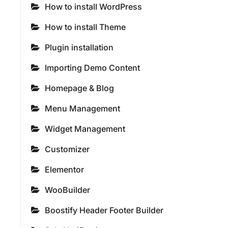
How to install WordPress
How to install Theme
Plugin installation
Importing Demo Content
Homepage & Blog
Menu Management
Widget Management
Customizer
Elementor
WooBuilder
Boostify Header Footer Builder