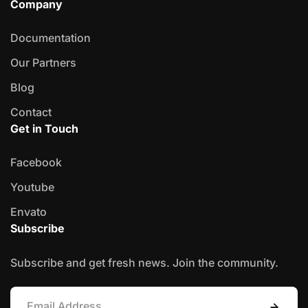
Company
Documentation
Our Partners
Blog
Contact
Get in Touch
Facebook
Youtube
Envato
Subscribe
Subscribe and get fresh news. Join the community.