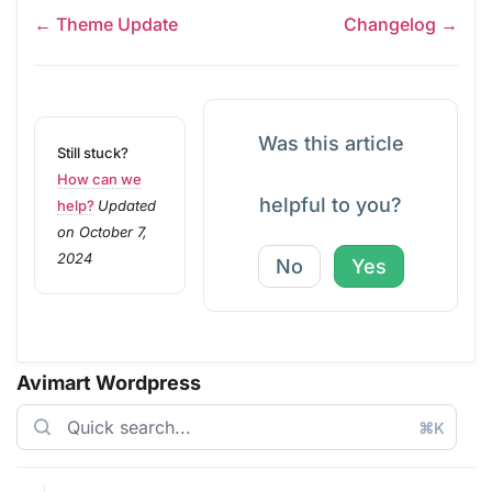
← Theme Update
Changelog →
Was this article
Still stuck?
How can we
helpful to you?
help?
Updated
on October 7,
2024
No
Yes
Avimart Wordpress
⌘K