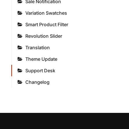
Sale Notification
Variation Swatches
Smart Product Filter
Revolution Slider
Translation
Theme Update
Support Desk
Changelog