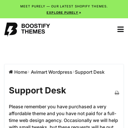
MEET PURELY — OUR LATEST SHOPIFY THEMES.
EXPLORE PURELY
Home
Avimart Wordpress
Support Desk
Support Desk
Please remember you have purchased a very
affordable theme and you have not paid for a full-
time web design agency. Occasionally we will help
with small tweaks, but these requests will be put