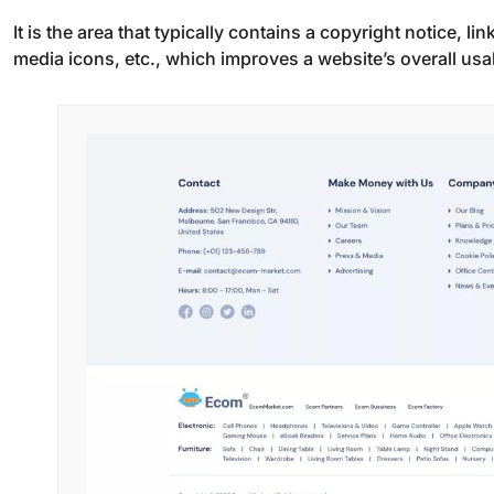
It is the area that typically contains a copyright notice, li
media icons, etc., which improves a website’s overall usab