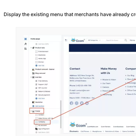
Display the existing menu that merchants have already c