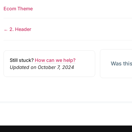
Ecom Theme
← 2. Header
Still stuck?
How can we help?
Was this
Updated on October 7, 2024