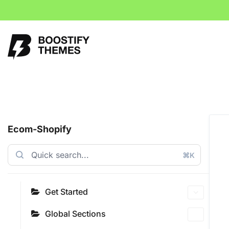
Ecom-Shopify
⌘K
Get Started
Global Sections