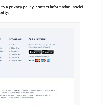
nk to a privacy policy, contact information, social
ility.