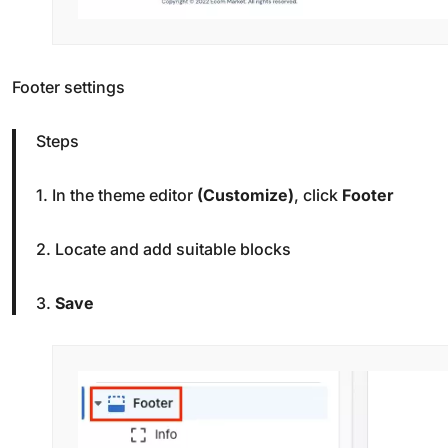
Footer settings
Steps
1. In the theme editor
(Customize)
, click
Footer
2. Locate and add suitable blocks
3.
Save