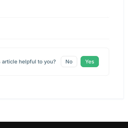
 article helpful to you?
No
Yes