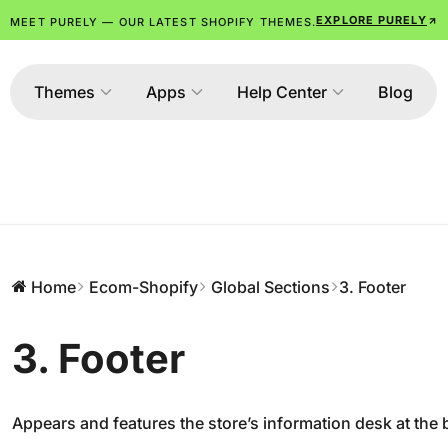
EXPLORE PURELY
MEET PURELY — OUR LATEST SHOPIFY THEMES.
Themes
Apps
Help Center
Blog
Home
Ecom-Shopify
Global Sections
3. Footer
3. Footer
Appears and features the store’s information desk at the 