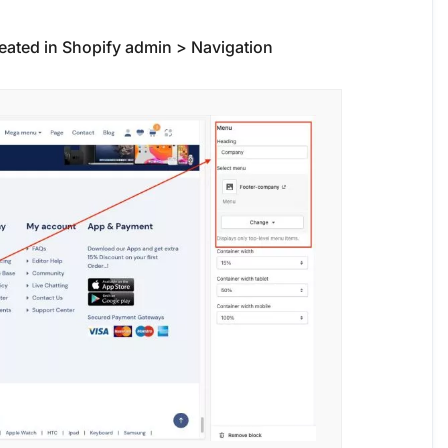
reated in Shopify admin > Navigation