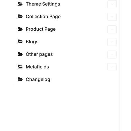
Theme Settings
Collection Page
Product Page
Blogs
Other pages
Metafields
Changelog