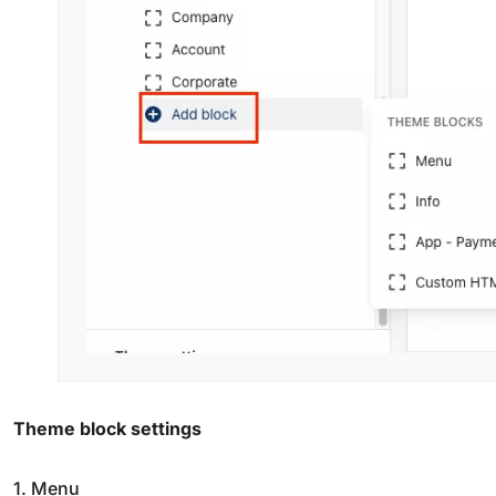
Theme block settings
1. Menu