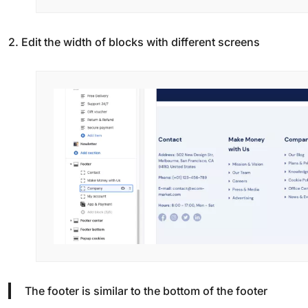
2. Edit the width of blocks with different screens
The footer is similar to the bottom of the footer