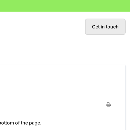
Get in touch
bottom of the page.