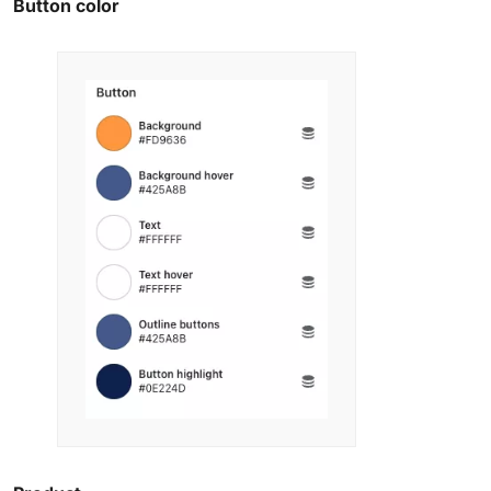
Button color