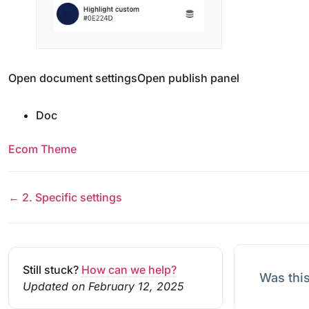
Open document settingsOpen publish panel
Doc
Ecom Theme
← 2. Specific settings
Still stuck?
How can we help?
Was this
Updated on February 12, 2025