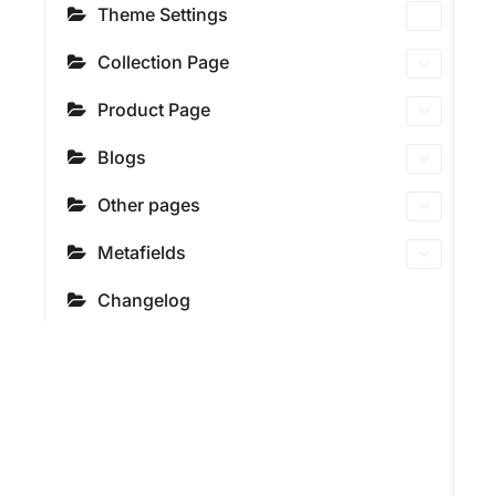
Theme Settings
Collection Page
Product Page
Blogs
Other pages
Metafields
Changelog