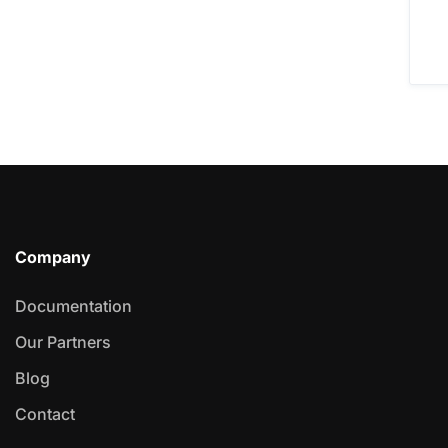
Company
Documentation
Our Partners
Blog
Contact