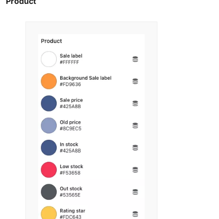
Product