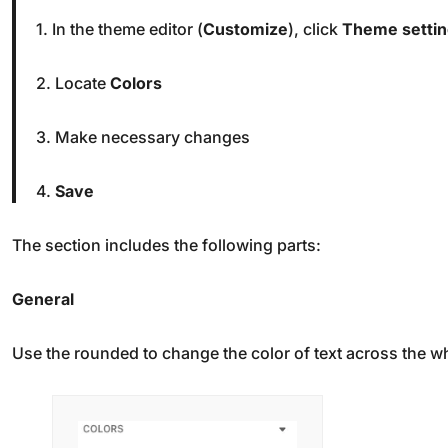
1. In the theme editor (
Customize
), click
Theme setti
2. Locate
Colors
3. Make necessary changes
4.
Save
The section includes the following parts:
General
Use the rounded to change the color of text across the wh