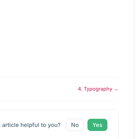
4. Typography →
 article helpful to you?
No
Yes