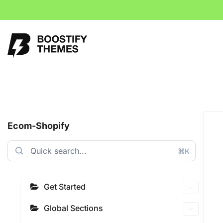
Ecom-Shopify
⌘K
Get Started
Global Sections