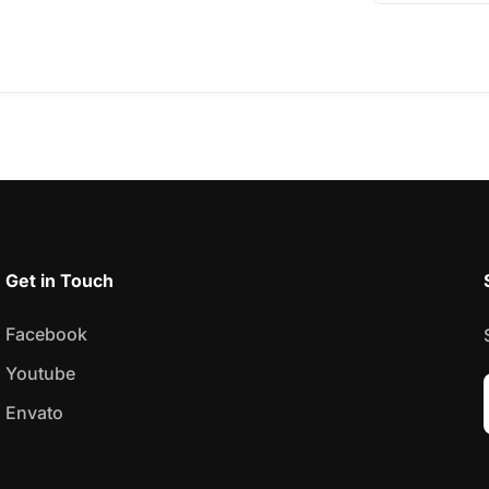
Get in Touch
Facebook
Youtube
Envato