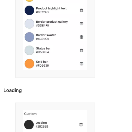
Loading