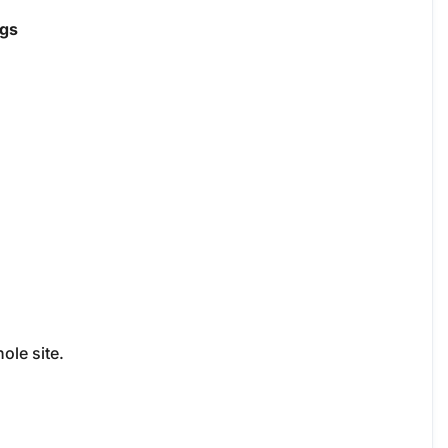
ngs
ole site.