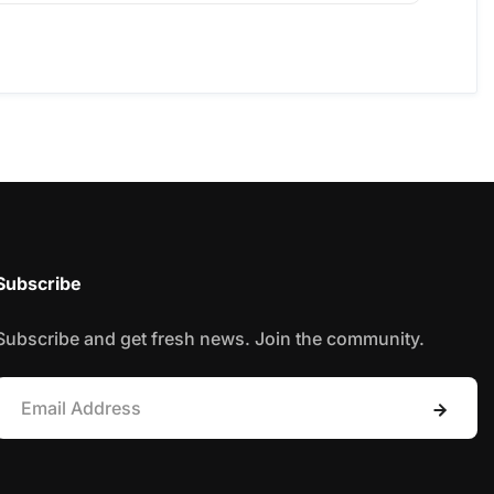
Subscribe
Subscribe and get fresh news. Join the community.