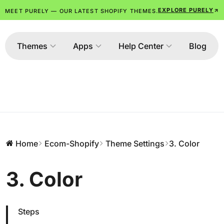
EXPLORE PURELY
MEET PURELY — OUR LATEST SHOPIFY THEMES.
Themes
Apps
Help Center
Blog
Home
Ecom-Shopify
Theme Settings
3. Color
3. Color
Steps