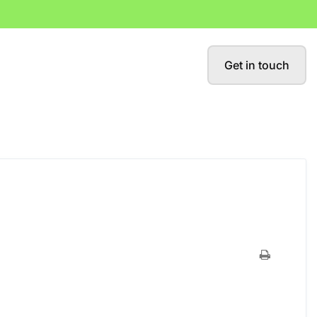
Get in touch