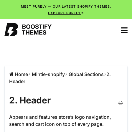
MEET PURELY — OUR LATEST SHOPIFY THEMES.
EXPLORE PURELY
Home
Mintie-shopify
Global Sections
2.
Header
2. Header
Appears and features store’s logo navigation,
search and cart icon on top of every page.