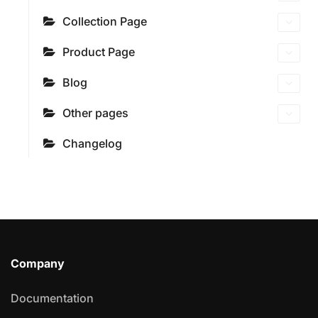
Collection Page
Product Page
Blog
Other pages
Changelog
Company
Documentation