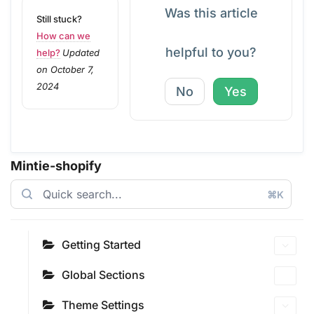
Was this article
Still stuck?
How can we
helpful to you?
help?
Updated
on October 7,
2024
No
Yes
Mintie-shopify
⌘K
Getting Started
Global Sections
Theme Settings