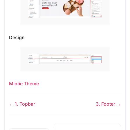
Design
Mintie Theme
← 1. Topbar
3. Footer →