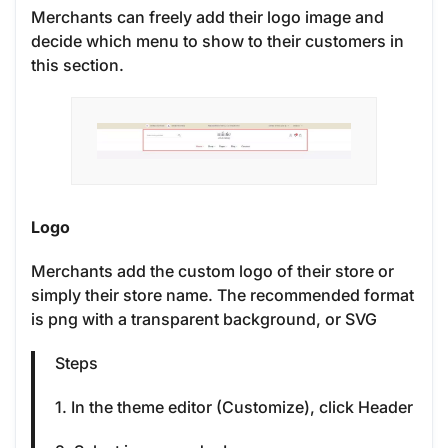
Merchants can freely add their logo image and
decide which menu to show to their customers in
this section.
Logo
Merchants add the custom logo of their store or
simply their store name. The recommended format
is png with a transparent background, or SVG
Steps
1. In the theme editor (Customize), click Header