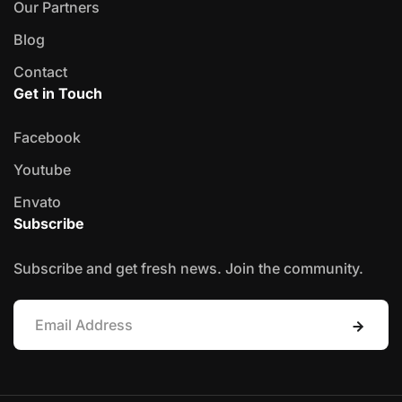
Our Partners
Blog
Contact
Get in Touch
Facebook
Youtube
Envato
Subscribe
Subscribe and get fresh news. Join the community.