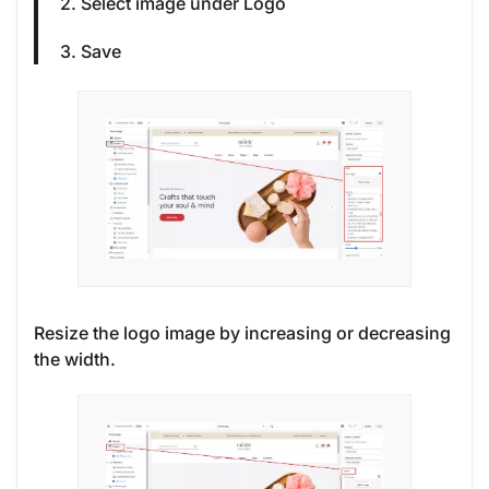
2. Select image under Logo
3. Save
Resize the logo image by increasing or decreasing
the width.