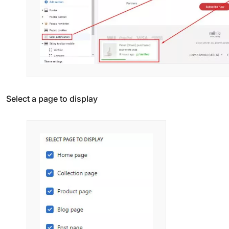
Select a page to display