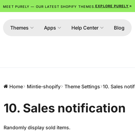
EXPLORE PURELY
MEET PURELY — OUR LATEST SHOPIFY THEMES.
Themes
Apps
Help Center
Blog
Home
Mintie-shopify
Theme Settings
10. Sales noti
10. Sales notification
Randomly display sold items.