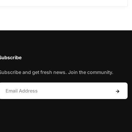
Subscribe
Subscribe and get fresh news. Join the community.