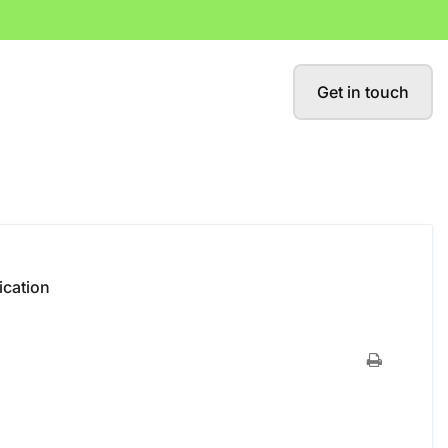
Get in touch
fication