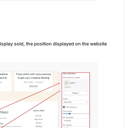
isplay sold, the position displayed on the website