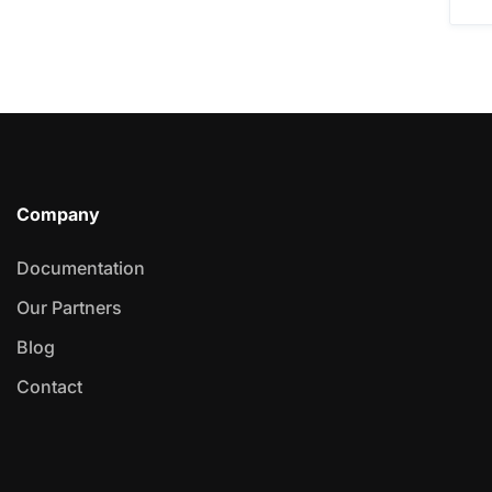
Company
Documentation
Our Partners
Blog
Contact