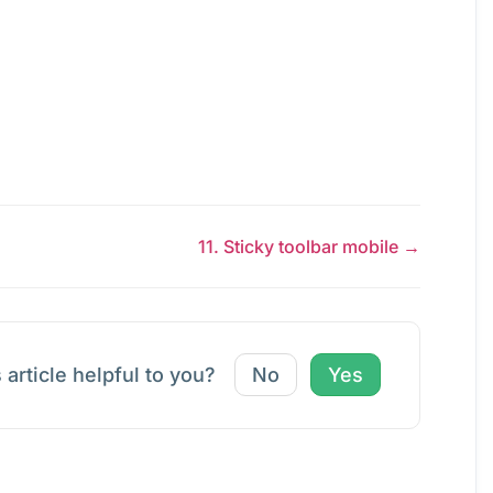
11. Sticky toolbar mobile →
 article helpful to you?
No
Yes