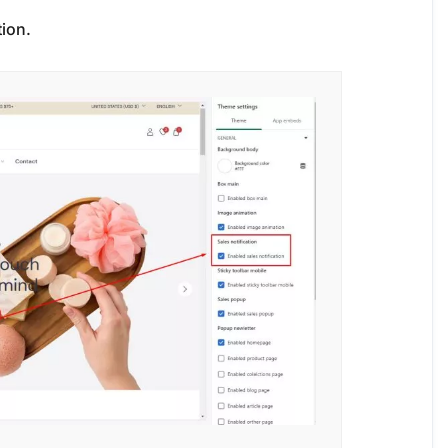
tion.