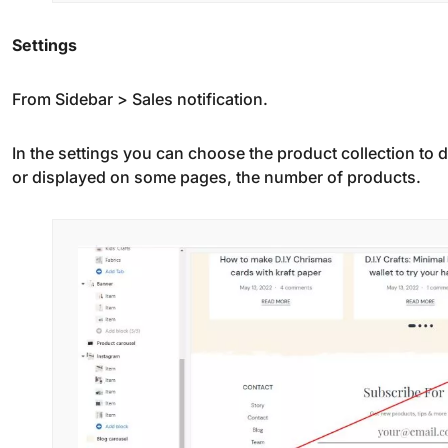
Settings
From Sidebar > Sales notification.
In the settings you can choose the product collection to d
or displayed on some pages, the number of products.