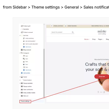
from Sidebar > Theme settings > General > Sales notifica