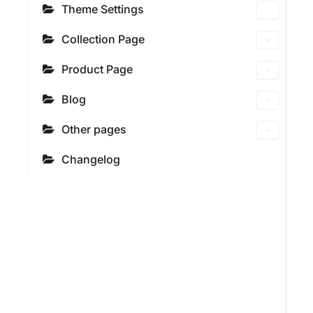
Theme Settings
Collection Page
Product Page
Blog
Other pages
Changelog