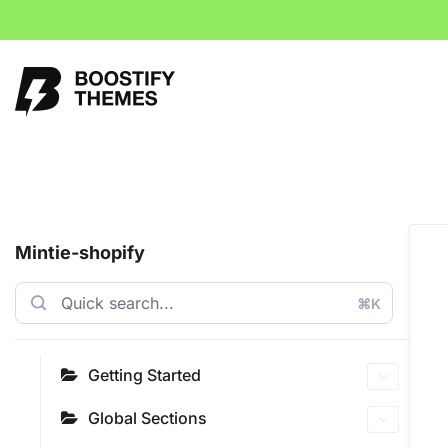
Mintie-shopify
⌘K
Getting Started
Global Sections