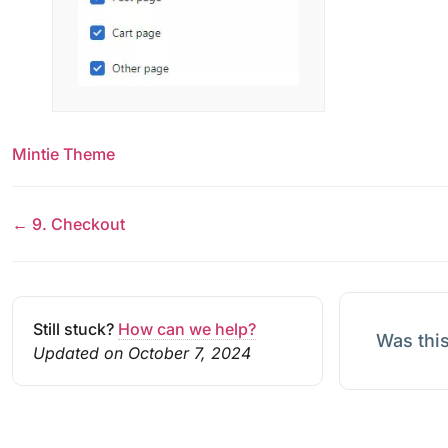
Mintie Theme
← 9. Checkout
Still stuck?
How can we help?
Was this
Updated on October 7, 2024