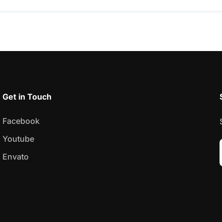
Get in Touch
Facebook
Youtube
Envato