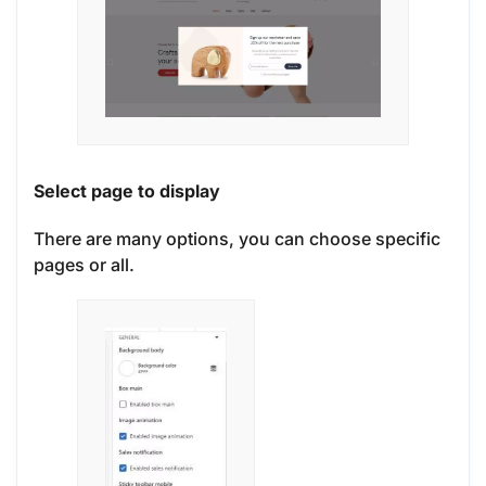
Select page to display
There are many options, you can choose specific
pages or all.