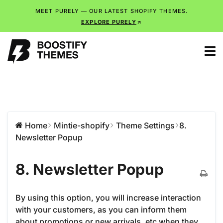
MEET PURELY — OUR LATEST SHOPIFY THEMES.
EXPLORE PURELY
Home
Mintie-shopify
Theme Settings
8.
Newsletter Popup
8. Newsletter Popup
By using this option, you will increase interaction
with your customers, as you can inform them
about promotions or new arrivals, etc when they