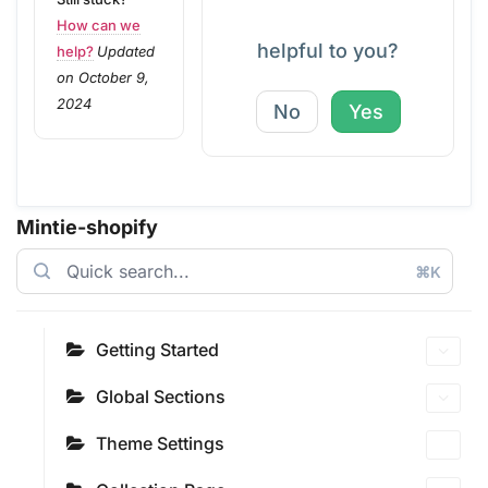
How can we
helpful to you?
help?
Updated
on October 9,
2024
No
Yes
Mintie-shopify
⌘K
Getting Started
Global Sections
Theme Settings