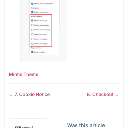
Mintie Theme
← 7. Cookie Notice
9. Checkout →
Was this article
Still stuck?