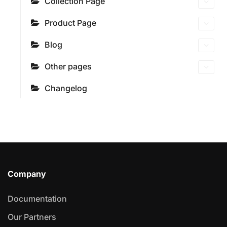
Collection Page
Product Page
Blog
Other pages
Changelog
Company
Documentation
Our Partners