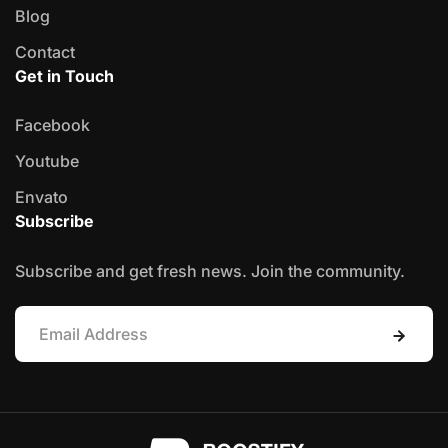
Blog
Contact
Get in Touch
Facebook
Youtube
Envato
Subscribe
Subscribe and get fresh news. Join the community.