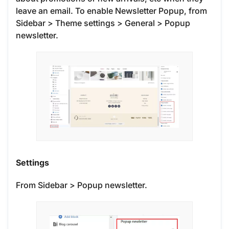
leave an email. To enable Newsletter Popup, from
Sidebar > Theme settings > General > Popup
newsletter.
Settings
From Sidebar > Popup newsletter.