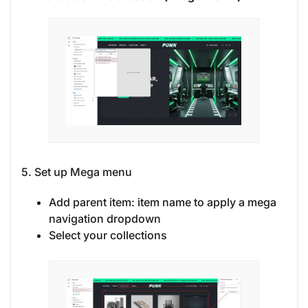
5. Set up Mega menu
Add parent item: item name to apply a mega
navigation dropdown
Select your collections