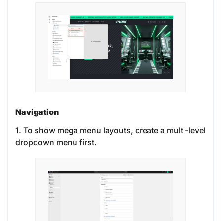
Navigation
1. To show mega menu layouts, create a multi-level
dropdown menu first.