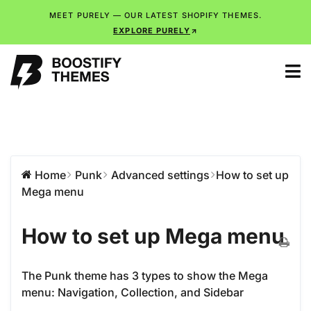
MEET PURELY — OUR LATEST SHOPIFY THEMES.
EXPLORE PURELY
Home
Punk
Advanced settings
How to set up
Mega menu
How to set up Mega menu
The Punk theme has 3 types to show the Mega
menu: Navigation, Collection, and Sidebar