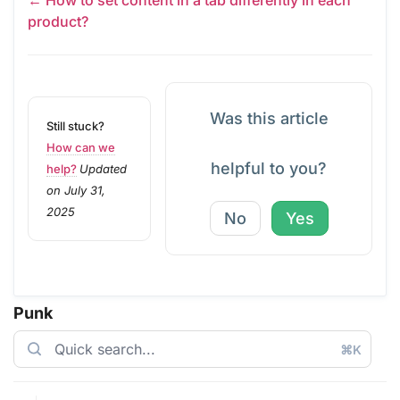
product?
Was this article
Still stuck?
How can we
helpful to you?
help?
Updated
on July 31,
2025
No
Yes
Punk
⌘K