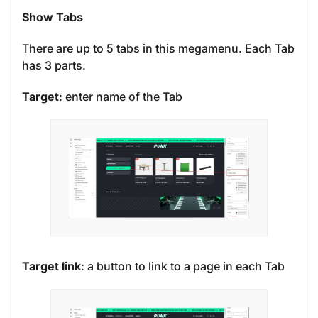
Show Tabs
There are up to 5 tabs in this megamenu. Each Tab
has 3 parts.
Target
: enter name of the Tab
Target link
: a button to link to a page in each Tab