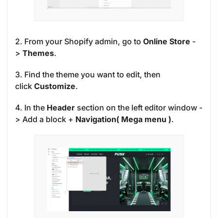
2. From your Shopify admin, go to
Online Store
-
>
Themes
.
3. Find the theme you want to edit, then
click
Customize
.
4. In the
Header
section on the left editor window -
> Add a block
+
Navigation( Mega menu )
.