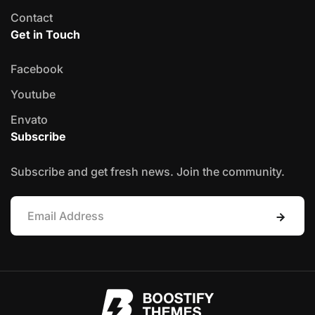
Contact
Get in Touch
Facebook
Youtube
Envato
Subscribe
Subscribe and get fresh news. Join the community.