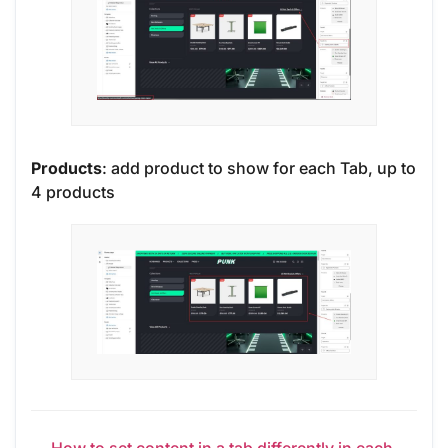
Products
: add product to show for each Tab, up to
4 products
← How to set content in a tab differently in each