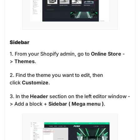
Sidebar
1. From your Shopify admin, go to
Online Store
-
>
Themes
.
2. Find the theme you want to edit, then
click
Customize
.
3. In the
Header
section on the left editor window -
> Add a block
+
Sidebar ( Mega menu )
.