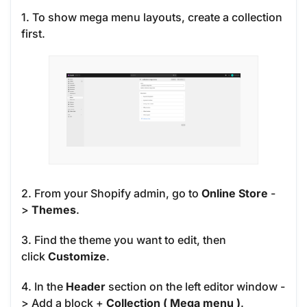
1. To show mega menu layouts, create a collection
first.
2. From your Shopify admin, go to
Online Store
-
>
Themes
.
3. Find the theme you want to edit, then
click
Customize
.
4. In the
Header
section on the left editor window -
> Add a block
+
Collection ( Mega menu )
.