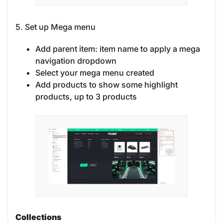
5. Set up Mega menu
Add parent item: item name to apply a mega
navigation dropdown
Select your mega menu created
Add products to show some highlight
products, up to 3 products
Collections