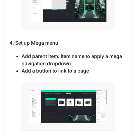
4. Set up Mega menu
Add parent item: item name to apply a mega
navigation dropdown
Add a button to link to a page