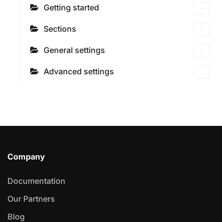
Getting started
Sections
General settings
Advanced settings
Company
Documentation
Our Partners
Blog