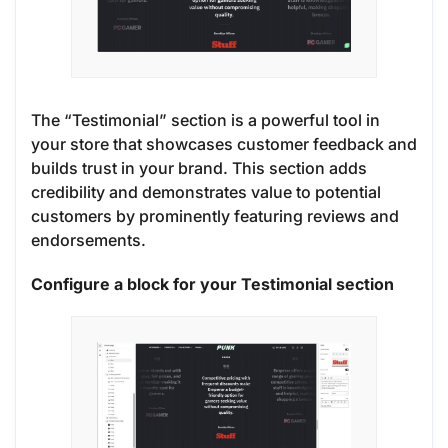
The “Testimonial” section is a powerful tool in
your store that showcases customer feedback and
builds trust in your brand. This section adds
credibility and demonstrates value to potential
customers by prominently featuring reviews and
endorsements.
Configure a block for your Testimonial section