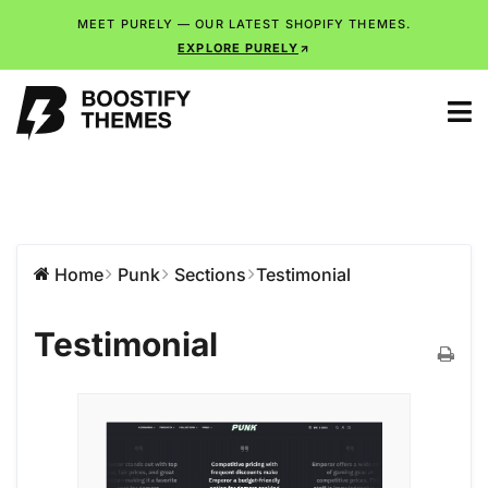
MEET PURELY — OUR LATEST SHOPIFY THEMES.
EXPLORE PURELY
Home
Punk
Sections
Testimonial
Testimonial