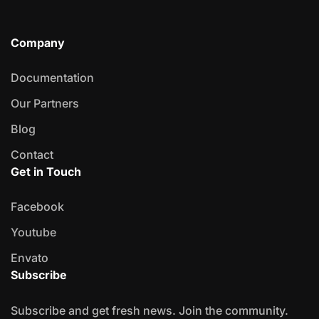
Company
Documentation
Our Partners
Blog
Contact
Get in Touch
Facebook
Youtube
Envato
Subscribe
Subscribe and get fresh news. Join the community.