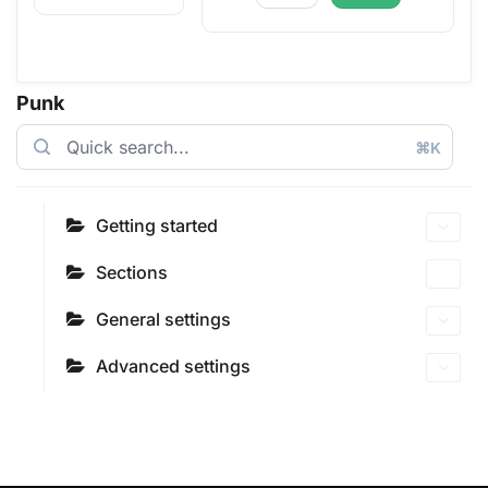
Punk
⌘K
Getting started
Sections
General settings
Advanced settings