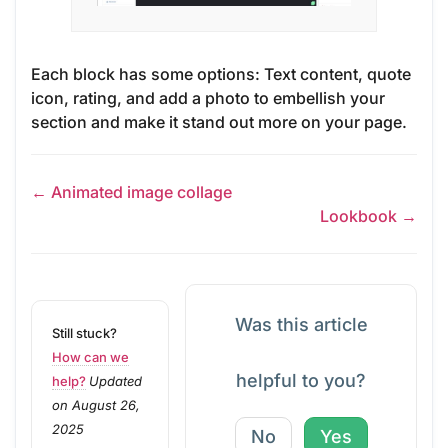
Each block has some options: Text content, quote
icon, rating, and add a photo to embellish your
section and make it stand out more on your page.
← Animated image collage
Lookbook →
Was this article
Still stuck?
How can we
helpful to you?
help?
Updated
on August 26,
2025
No
Yes