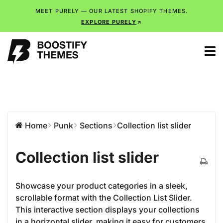
MEET PURELY — OUR LATEST SHOPIFY THEMES.
EXPLORE PURELY
Home
Punk
Sections
Collection list slider
Collection list slider
Showcase your product categories in a sleek,
scrollable format with the Collection List Slider.
This interactive section displays your collections
in a horizontal slider, making it easy for customers