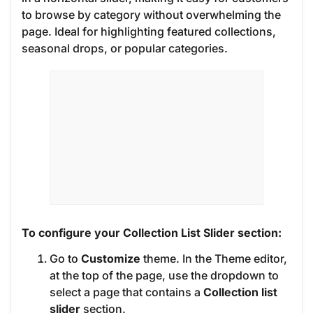
to browse by category without overwhelming the
page. Ideal for highlighting featured collections,
seasonal drops, or popular categories.
To configure your Collection List Slider section:
Go to
Customize
theme. In the Theme editor,
at the top of the page, use the dropdown to
select a page that contains a
Collection list
slider
section.