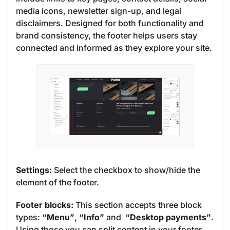
media icons, newsletter sign-up, and legal
disclaimers. Designed for both functionality and
brand consistency, the footer helps users stay
connected and informed as they explore your site.
Settings:
Select the checkbox to show/hide the
element of the footer.
Footer blocks:
This section accepts three block
types:
“Menu”
,
“Info”
and
“Desktop payments”
.
Using those you can split content in your footer