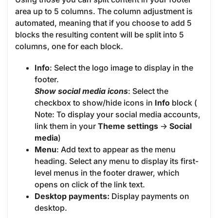
area up to 5 columns. The column adjustment is
automated, meaning that if you choose to add 5
blocks the resulting content will be split into 5
columns, one for each block.
Info
: Select the logo image to display in the
footer.
Show social media icons
: Select the
checkbox to show/hide icons in
Info
block (
Note: To display your social media accounts,
link them in your
Theme settings
->
Social
media
)
Menu
: Add text to appear as the menu
heading. Select any menu to display its first-
level menus in the footer drawer, which
opens on click of the link text.
Desktop payments:
Display payments on
desktop.