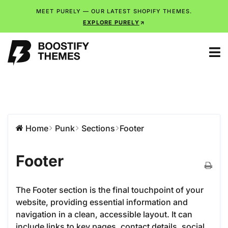
MEET PURELY — OUR LATEST SHOPIFY THEMES.
EXPLORE PURELY
Home
Punk
Sections
Footer
Footer
The Footer section is the final touchpoint of your
website, providing essential information and
navigation in a clean, accessible layout. It can
include links to key pages, contact details, social