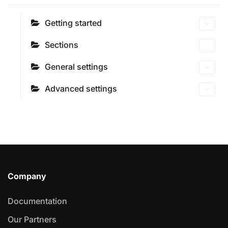
Getting started
Sections
General settings
Advanced settings
Company
Documentation
Our Partners