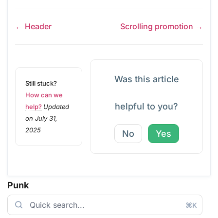
← Header
Scrolling promotion →
Was this article
Still stuck?
How can we
helpful to you?
help?
Updated
on July 31,
2025
No
Yes
Punk
⌘K