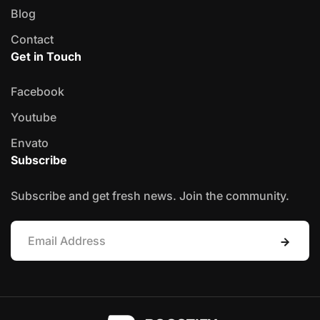
Blog
Contact
Get in Touch
Facebook
Youtube
Envato
Subscribe
Subscribe and get fresh news. Join the community.