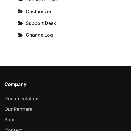
Customizer
Support Desk
Change Log
Company
Documentation
Our Partners
Blog
Contact