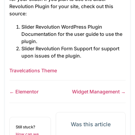
Revolution Plugin for your site, check out this
source:
Slider Revolution WordPress Plugin
Documentation for the user guide to use the
plugin.
Slider Revolution Form Support for support
upon issues of the plugin.
Travelcations Theme
← Elementor
Widget Management →
Was this article
Still stuck?
How can we