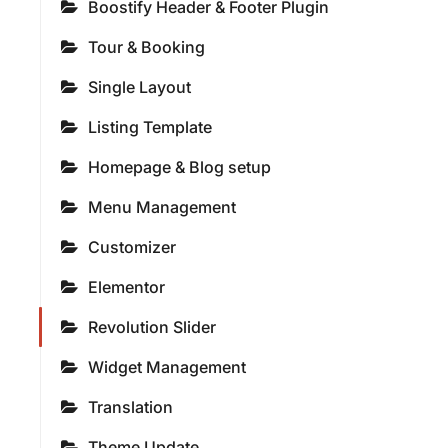
Boostify Header & Footer Plugin
Tour & Booking
Single Layout
Listing Template
Homepage & Blog setup
Menu Management
Customizer
Elementor
Revolution Slider
Widget Management
Translation
Theme Update