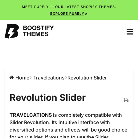
MEET PURELY — OUR LATEST SHOPIFY THEMES.
EXPLORE PURELY
Home
Travelcations
Revolution Slider
Revolution Slider
TRAVELCATIONS
is completely compatible with
Slider Revolution. Its intuitive interface with
diversified options and effects will be good choice
for your slider. If you plan to use the Slider