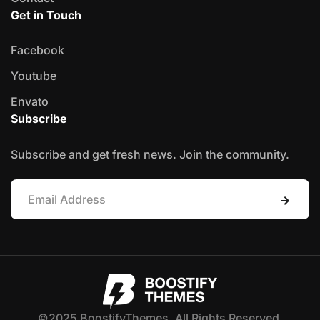
Get in Touch
Facebook
Youtube
Envato
Subscribe
Subscribe and get fresh news. Join the community.
©2025 BoostifyThemes. All Rights Reserved.