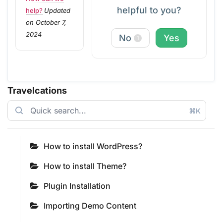
helpful to you?
help?
Updated
on October 7,
2024
No
Yes
1
Travelcations
⌘K
How to install WordPress?
How to install Theme?
Plugin Installation
Importing Demo Content