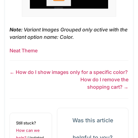
Note:
Variant Images Grouped only active with the
variant option name: Color.
Neat Theme
← How do I show images only for a specific color?
How do I remove the
shopping cart? →
Was this article
Still stuck?
How can we
helpful to you?
help?
Updated