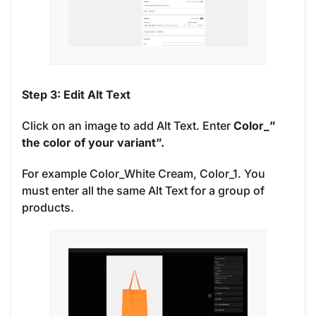
Step 3: Edit Alt Text
Click on an image to add Alt Text. Enter
Color_”
the color of your variant”.
For example Color_White Cream, Color_1. You
must enter all the same Alt Text for a group of
products.