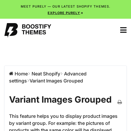
MEET PURELY — OUR LATEST SHOPIFY THEMES.
EXPLORE PURELY
Home
Neat Shopify
Advanced
settings
Variant Images Grouped
Variant Images Grouped
This feature helps you to display product images
by variant group. For example: the pictures of
products with the same color will be displayed