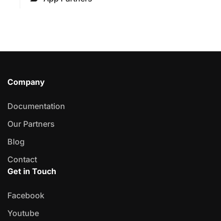
Company
Documentation
Our Partners
Blog
Contact
Get in Touch
Facebook
Youtube