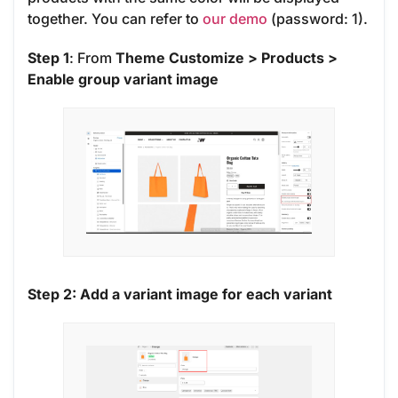
together. You can refer to
our demo
(password: 1).
Step 1
: From
Theme Customize > Products >
Enable group variant image
Step 2: Add a variant image for each variant