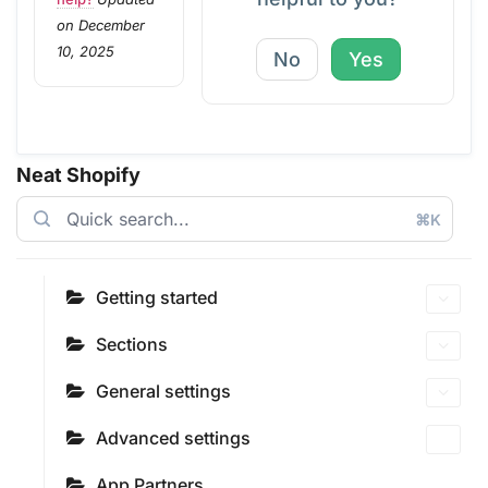
on December
10, 2025
No
Yes
Neat Shopify
⌘K
Getting started
Sections
General settings
Advanced settings
App Partners