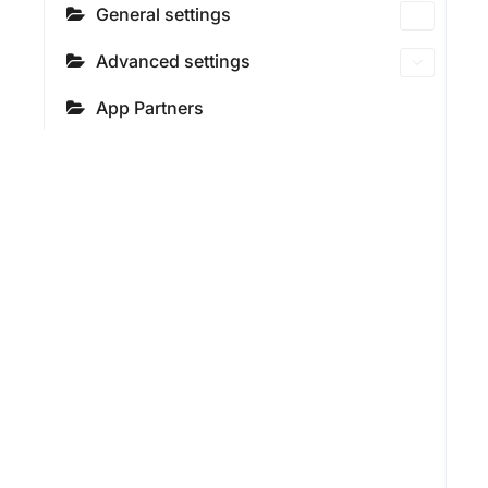
General settings
Advanced settings
App Partners