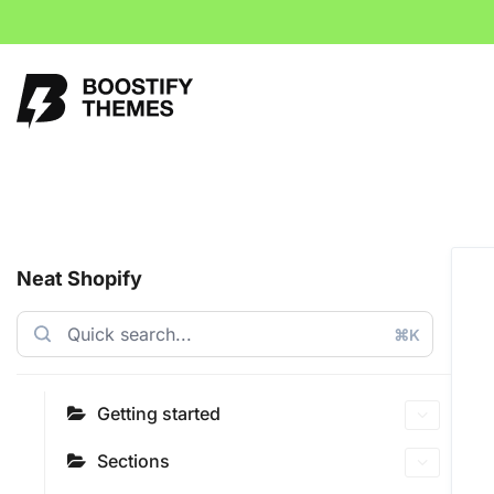
Neat Shopify
⌘K
Getting started
Sections