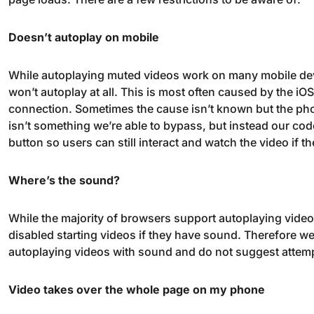
Doesn’t autoplay on mobile
While autoplaying muted videos work on many mobile devic
won’t autoplay at all. This is most often caused by the i
connection. Sometimes the cause isn’t known but the pho
isn’t something we’re able to bypass, but instead our cod
button so users can still interact and watch the video if the
Where’s the sound?
While the majority of browsers support autoplaying vide
disabled starting videos if they have sound. Therefore we
autoplaying videos with sound and do not suggest attempt
Video takes over the whole page on my phone