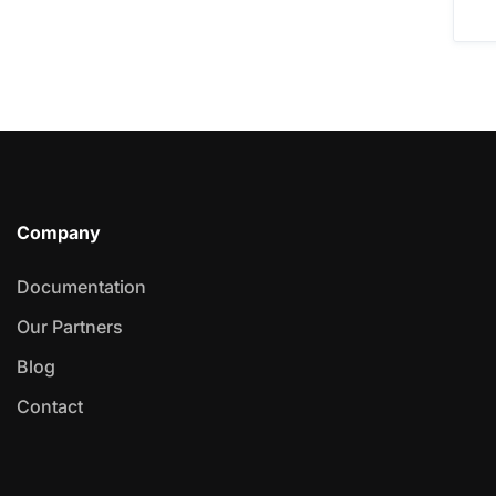
Company
Documentation
Our Partners
Blog
Contact