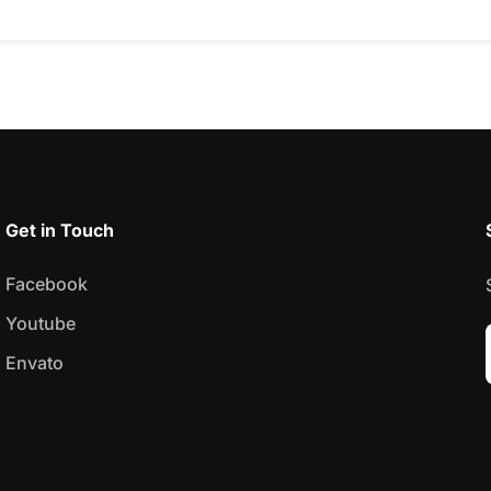
Get in Touch
Facebook
Youtube
Envato