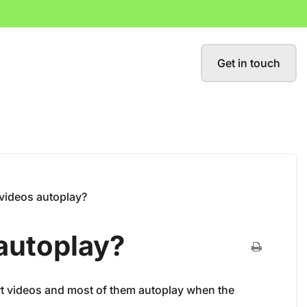
Get in touch
videos autoplay?
autoplay?
rt videos and most of them autoplay when the