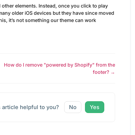
 other elements. Instead, once you click to play
 many older iOS devices but they have since moved
 this, it’s not something our theme can work
How do I remove "powered by Shopify" from the
footer? →
 article helpful to you?
No
Yes