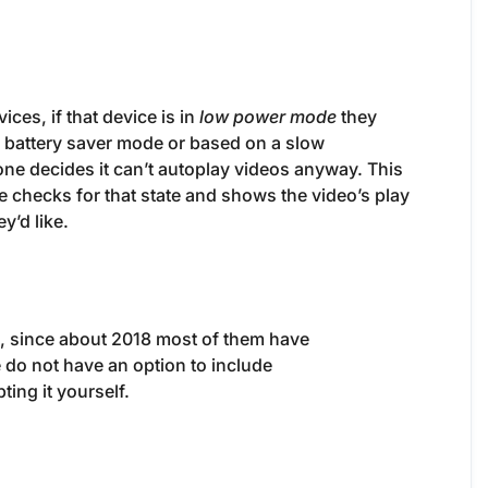
es, if that device is in
low power mode
they
OS battery saver mode or based on a slow
ne decides it can’t autoplay videos anyway. This
e checks for that state and shows the video’s play
y’d like.
o, since about 2018 most of them have
 do not have an option to include
ing it yourself.