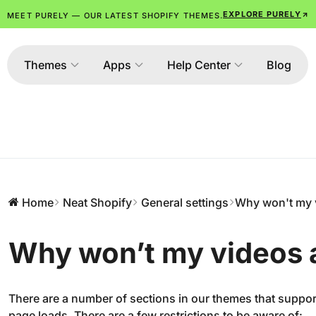
EXPLORE PURELY
MEET PURELY — OUR LATEST SHOPIFY THEMES.
Themes
Apps
Help Center
Blog
Home
Neat Shopify
General settings
Why won't my 
Why won’t my videos 
There are a number of sections in our themes that suppo
page loads. There are a few restrictions to be aware of: