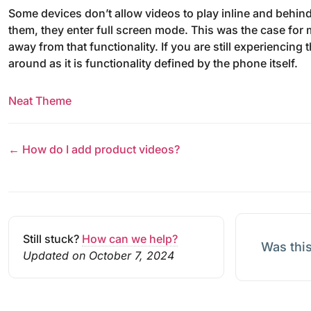
Some devices don’t allow videos to play inline and behind
them, they enter full screen mode. This was the case for
away from that functionality. If you are still experiencing
around as it is functionality defined by the phone itself.
Neat Theme
← How do I add product videos?
Still stuck?
How can we help?
Was this
Updated on October 7, 2024