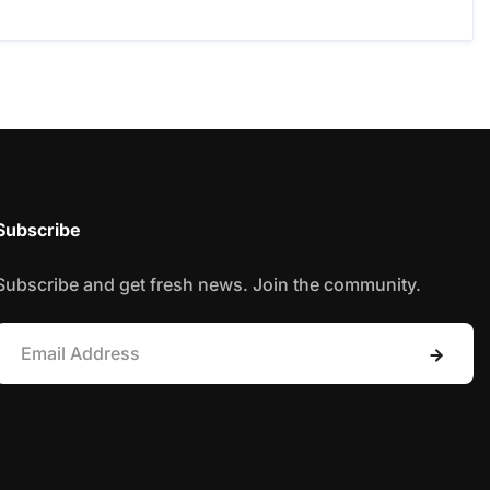
Subscribe
Subscribe and get fresh news. Join the community.