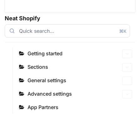
Neat Shopify
⌘K
Getting started
Sections
General settings
Advanced settings
App Partners