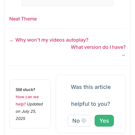
Neat Theme
← Why won't my videos autoplay?
What version do I have?
→
Was this article
Still stuck?
How can we
helpful to you?
help?
Updated
on July 25,
2025
No
Yes
1