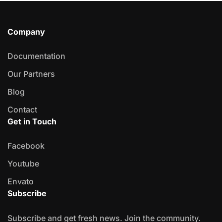
Company
Documentation
Our Partners
Blog
Contact
Get in Touch
Facebook
Youtube
Envato
Subscribe
Subscribe and get fresh news. Join the community.