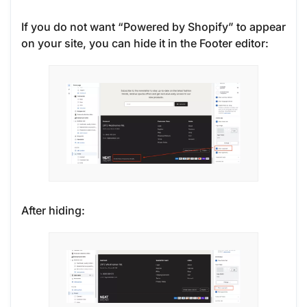
If you do not want “Powered by Shopify” to appear
on your site, you can hide it in the Footer editor:
After hiding: