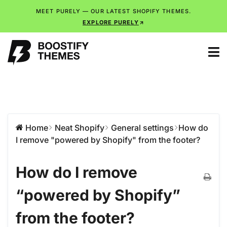
MEET PURELY — OUR LATEST SHOPIFY THEMES.
EXPLORE PURELY
Home
Neat Shopify
General settings
How do
I remove "powered by Shopify" from the footer?
How do I remove
“powered by Shopify”
from the footer?