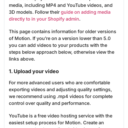
media, including MP4 and YouTube videos, and
3D models. Follow their
guide on adding media
directly to in your Shopify admin
.
This page contains information for older versions
of Motion. If you’re on a version lower than 5.0
you can add videos to your products with the
steps below approach below, otherwise view the
links above.
1. Upload your video
For more advanced users who are comfortable
exporting videos and adjusting quality settings,
we recommend using .mp4 videos for complete
control over quality and performance.
YouTube is a free video hosting service with the
easiest setup process for Motion. Create an