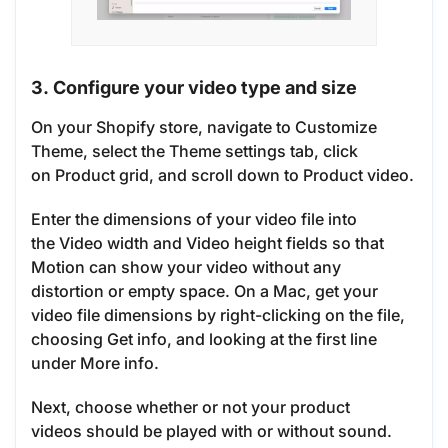
3. Configure your video type and size
On your Shopify store, navigate to Customize
Theme, select the Theme settings tab, click
on Product grid, and scroll down to Product video.
Enter the dimensions of your video file into
the Video width and Video height fields so that
Motion can show your video without any
distortion or empty space. On a Mac, get your
video file dimensions by right-clicking on the file,
choosing Get info, and looking at the first line
under More info.
Next, choose whether or not your product
videos should be played with or without sound.