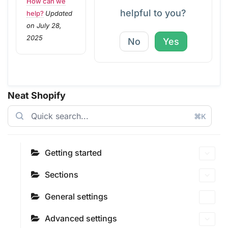
How can we
helpful to you?
help?
Updated
on July 28,
2025
No
Yes
Neat Shopify
⌘K
Getting started
Sections
General settings
Advanced settings