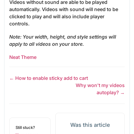
Videos without sound are able to be played
automatically. Videos with sound will need to be
clicked to play and will also include player
controls.
Note
: Your width, height, and style settings will
apply to all videos on your store.
Neat Theme
← How to enable sticky add to cart
Why won't my videos
autoplay? →
Was this article
Still stuck?