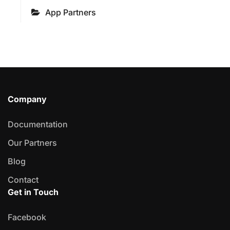
App Partners
Company
Documentation
Our Partners
Blog
Contact
Get in Touch
Facebook