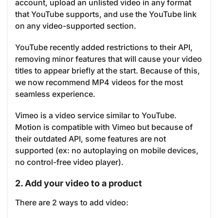
account, upload an unlisted video in any format
that YouTube supports, and use the YouTube link
on any video-supported section.
YouTube recently added restrictions to their API,
removing minor features that will cause your video
titles to appear briefly at the start. Because of this,
we now recommend MP4 videos for the most
seamless experience.
Vimeo is a video service similar to YouTube.
Motion is compatible with Vimeo but because of
their outdated API, some features are not
supported (ex: no autoplaying on mobile devices,
no control-free video player).
2. Add your video to a product
There are 2 ways to add video: