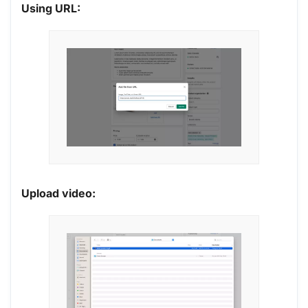
Using URL:
Upload video: