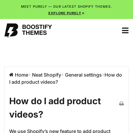
MEET PURELY — OUR LATEST SHOPIFY THEMES.
EXPLORE PURELY
Home
Neat Shopify
General settings
How do
I add product videos?
How do I add product
videos?
We use Shopify’s new feature to add product