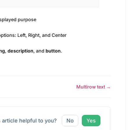
displayed purpose
options: Left, Right, and Center
ng
,
description
, and
button
.
Multirow text →
 article helpful to you?
No
Yes