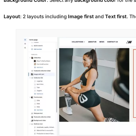
Background
Color
: Select any
background colo
r for the 
Layout
: 2 layouts including
Image first
and
Text first
. Th