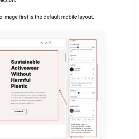
section.
e image first is the default mobile layout.