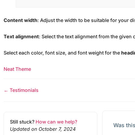
Content width
: Adjust the width to be suitable for your 
Text alignment
: Select the text alignment from the given 
Select each color, font size, and font weight for the
headi
Neat Theme
← Testimonials
Still stuck?
How can we help?
Was this
Updated on October 7, 2024