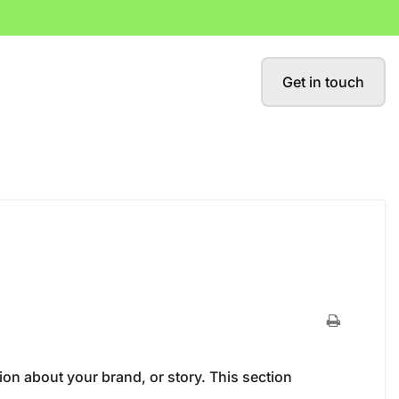
Get in touch
ion about your brand, or story. This section