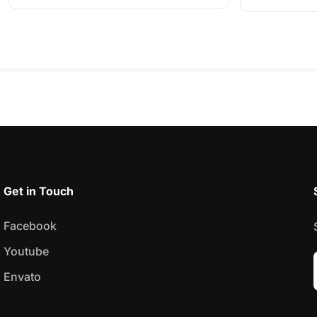
Get in Touch
Facebook
Youtube
Envato