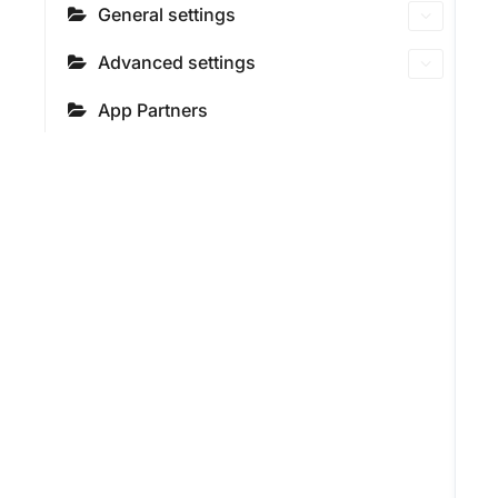
General settings
Advanced settings
App Partners