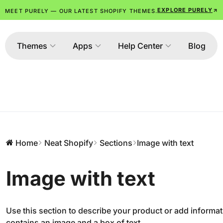
EXPLORE PURELY
MEET PURELY — OUR LATEST SHOPIFY THEMES.
Themes
Apps
Help Center
Blog
Home
Neat Shopify
Sections
Image with text
Image with text
Use this section to describe your product or add informat
contains an image and a box of text.