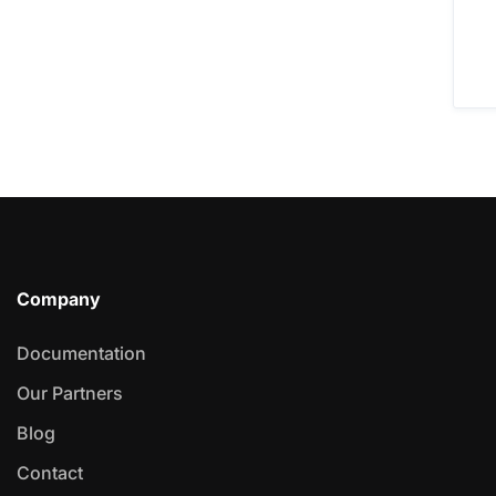
Company
Documentation
Our Partners
Blog
Contact