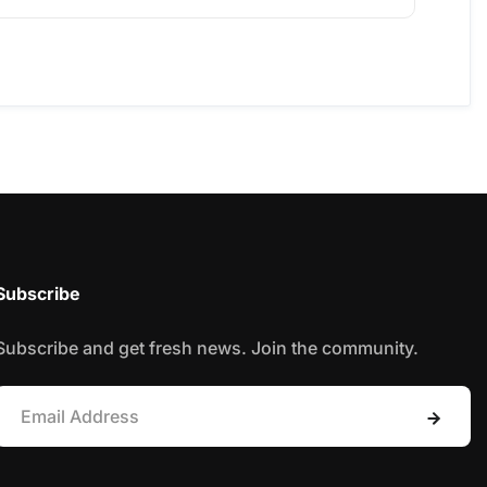
Subscribe
Subscribe and get fresh news. Join the community.