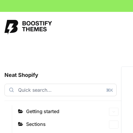
Neat Shopify
⌘K
Getting started
Sections