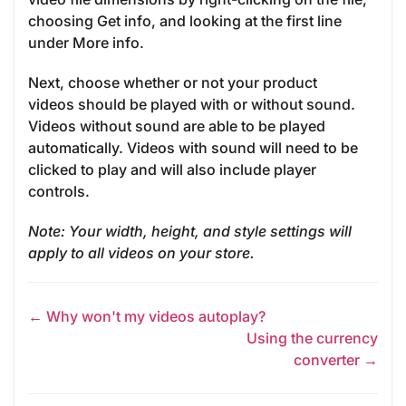
choosing Get info, and looking at the first line
under More info.
Next, choose whether or not your product
videos should be played with or without sound.
Videos without sound are able to be played
automatically. Videos with sound will need to be
clicked to play and will also include player
controls.
Note: Your width, height, and style settings will
apply to all videos on your store.
← Why won't my videos autoplay?
Using the currency
converter →