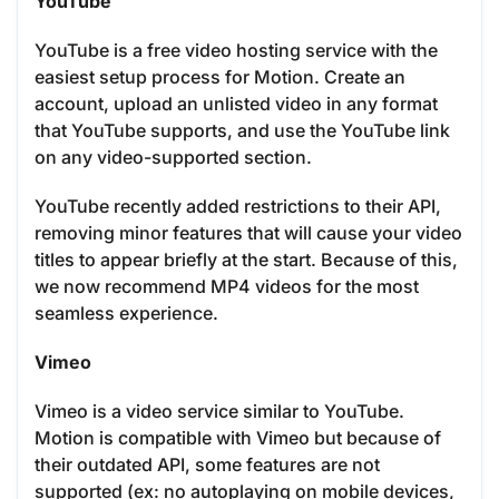
YouTube
YouTube is a free video hosting service with the
easiest setup process for Motion. Create an
account, upload an unlisted video in any format
that YouTube supports, and use the YouTube link
on any video-supported section.
YouTube recently added restrictions to their API,
removing minor features that will cause your video
titles to appear briefly at the start. Because of this,
we now recommend MP4 videos for the most
seamless experience.
Vimeo
Vimeo is a video service similar to YouTube.
Motion is compatible with Vimeo but because of
their outdated API, some features are not
supported (ex: no autoplaying on mobile devices,