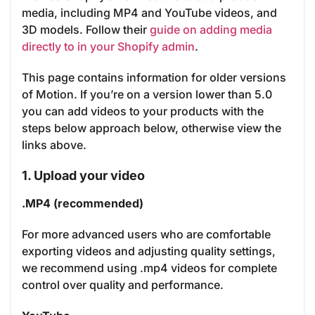
media, including MP4 and YouTube videos, and
3D models. Follow their
guide on adding media
directly to in your Shopify admin
.
This page contains information for older versions
of Motion. If you’re on a version lower than 5.0
you can add videos to your products with the
steps below approach below, otherwise view the
links above.
1. Upload your video
.MP4 (recommended)
For more advanced users who are comfortable
exporting videos and adjusting quality settings,
we recommend using .mp4 videos for complete
control over quality and performance.