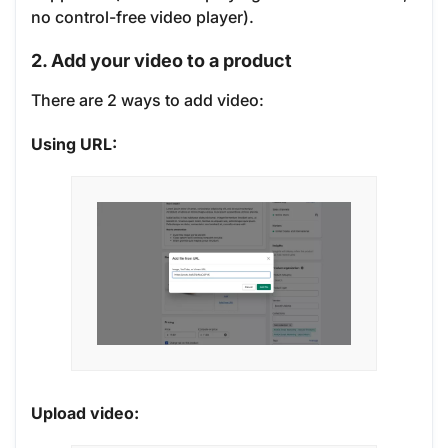
no control-free video player).
2. Add your video to a product
There are 2 ways to add video:
Using URL:
Upload video: