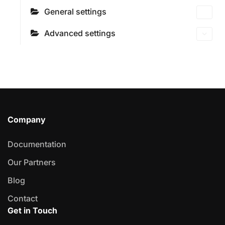
General settings
Advanced settings
Company
Documentation
Our Partners
Blog
Contact
Get in Touch