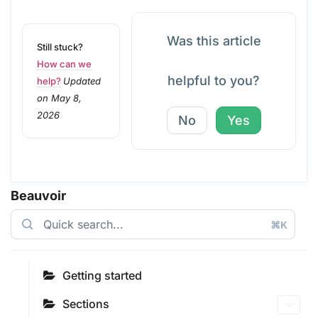
Was this article
Still stuck?
How can we
helpful to you?
help?
Updated
on May 8,
2026
No
Yes
Beauvoir
⌘K
Getting started
Sections