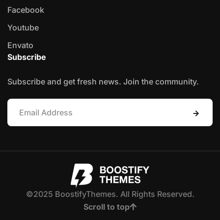
Facebook
Youtube
Envato
Subscribe
Subscribe and get fresh news. Join the community.
©2025 BoostifyThemes. All Rights Reserved.
Scroll to top