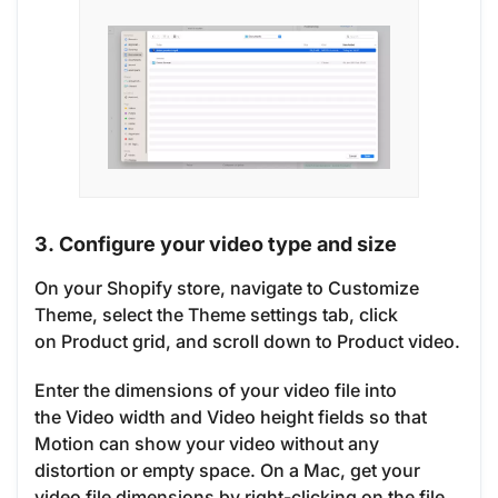
3. Configure your video type and size
On your Shopify store, navigate to Customize
Theme, select the Theme settings tab, click
on Product grid, and scroll down to Product video.
Enter the dimensions of your video file into
the Video width and Video height fields so that
Motion can show your video without any
distortion or empty space. On a Mac, get your
video file dimensions by right-clicking on the file,