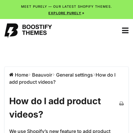
MEET PURELY — OUR LATEST SHOPIFY THEMES.
EXPLORE PURELY
Home
Beauvoir
General settings
How do I
add product videos?
How do I add product
videos?
We use Shopify’s new feature to add product